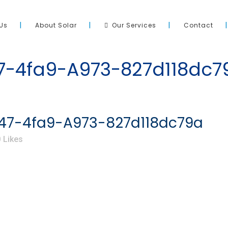
Us
About Solar
Our Services
Contact
-4fa9-A973-827d118dc7
7-4fa9-A973-827d118dc79a
0
Likes