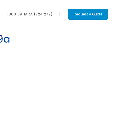
1800 SAHARA (724 272)
Request A Quote
9a