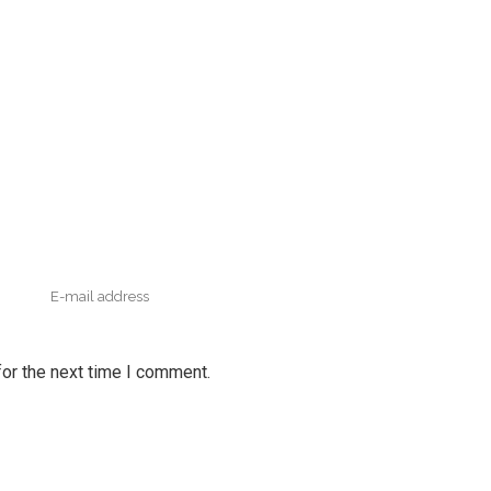
or the next time I comment.