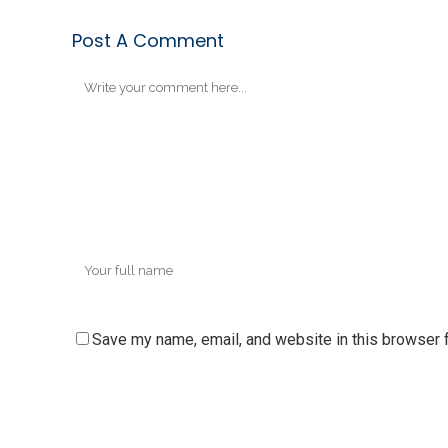
Post A Comment
Save my name, email, and website in this browser f