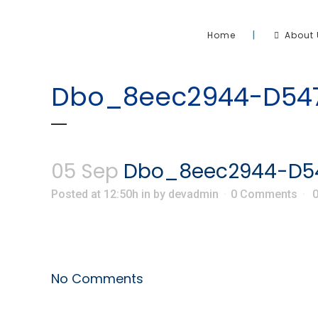
Home
About 
Dbo_8eec2944-D547
05 Sep
Dbo_8eec2944-D54
Posted at 12:50h
in
by
devadmin
0 Comments
No Comments