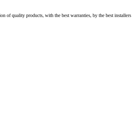
 of quality products, with the best warranties, by the best installers