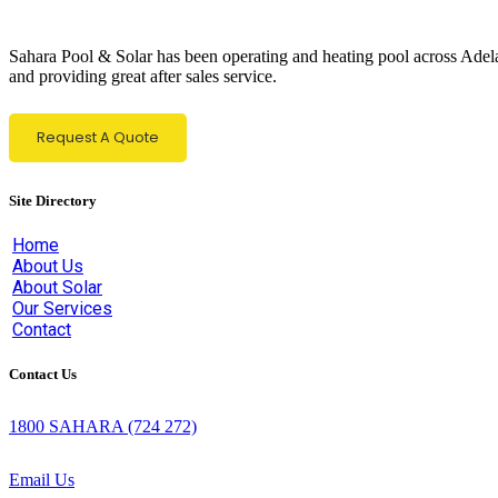
Sahara Pool & Solar has been operating and heating pool across Adelaid
and providing great after sales service.
Request A Quote
Site Directory
Home
About Us
About Solar
Our Services
Contact
Contact Us
1800 SAHARA
(724 272)
Email Us