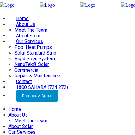
Home
About Us
Meet The Team
About Solar
Our Services
Pool Heat Pumps
Solar Standard Strip
Rigid Solar System
NanoTek® Solar
Commercial
Repair & Maintenance
Contact
1800 SAHARA (724 272)
Request A Quote
Home
About Us
Meet The Team
About Solar
Our Services