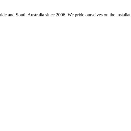
e and South Australia since 2006. We pride ourselves on the installation