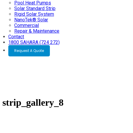
Pool Heat Pumps
Solar Standard Strip
Rigid Solar System
NanoTek® Solar
Commercial
Repair & Maintenance
Contact
1800 SAHARA (724 272)
Request A Quote
strip_gallery_8