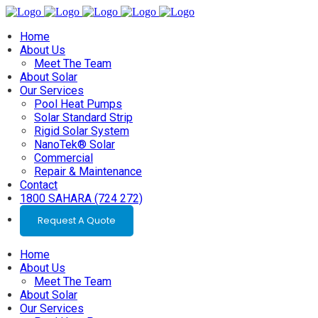
Home
About Us
Meet The Team
About Solar
Our Services
Pool Heat Pumps
Solar Standard Strip
Rigid Solar System
NanoTek® Solar
Commercial
Repair & Maintenance
Contact
1800 SAHARA (724 272)
Request A Quote
Home
About Us
Meet The Team
About Solar
Our Services