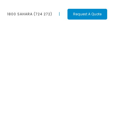
1800 SAHARA (724 272)
Request A Quote
Contact Us
1800 SAHARA
(724 272)