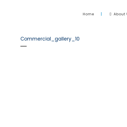
Home
About 
Commercial_gallery_10
Sahara Pool & Solar has been operating and heating 
Australia since 2006. We pride ourselves on the install