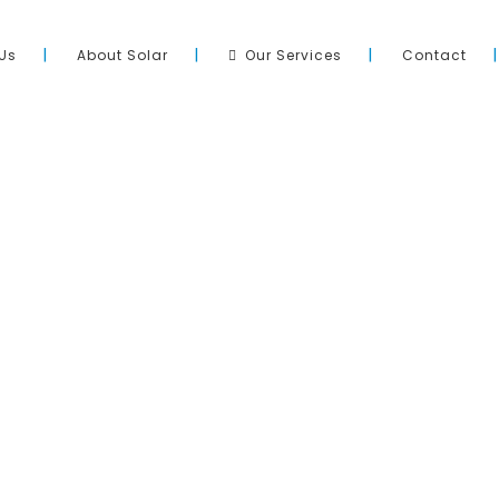
Us
About Solar
Our Services
Contact
Site Directory
pool across Adelaide and South
Home
ation of quality products, with
About Us