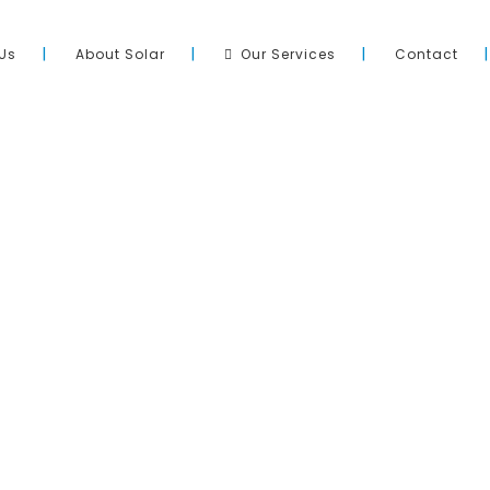
Us
About Solar
Our Services
Contact
Site Directory
pool across Adelaide and South
Home
ation of quality products, with
About Us