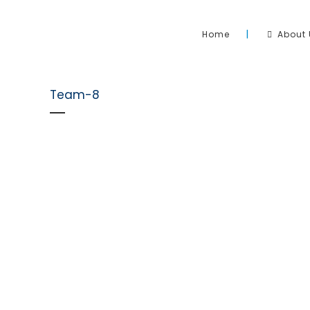
Home
About 
Team-8
Sahara Pool & Solar has been operating and heating 
Australia since 2006. We pride ourselves on the install