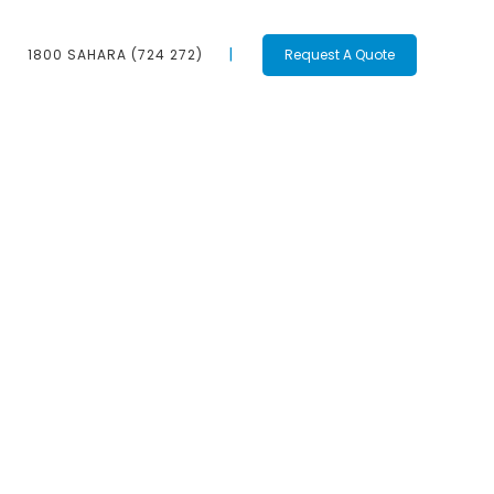
1800 SAHARA (724 272)
Request A Quote
Contact Us
1800 SAHARA
(724 272)