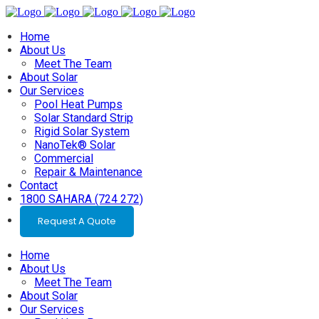
Home
About Us
Meet The Team
About Solar
Our Services
Pool Heat Pumps
Solar Standard Strip
Rigid Solar System
NanoTek® Solar
Commercial
Repair & Maintenance
Contact
1800 SAHARA (724 272)
Request A Quote
Home
About Us
Meet The Team
About Solar
Our Services