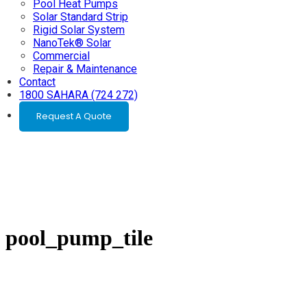
Pool Heat Pumps
Solar Standard Strip
Rigid Solar System
NanoTek® Solar
Commercial
Repair & Maintenance
Contact
1800 SAHARA (724 272)
Request A Quote
pool_pump_tile