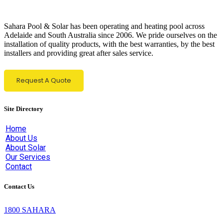
Sahara Pool & Solar has been operating and heating pool across
Adelaide and South Australia since 2006. We pride ourselves on the
installation of quality products, with the best warranties, by the best
installers and providing great after sales service.
Request A Quote
Site Directory
Home
About Us
About Solar
Our Services
Contact
Contact Us
1800 SAHARA